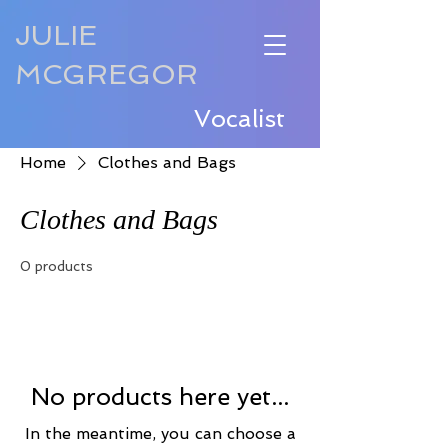
JULIE
MCGREGOR
Vocalist
Home
Clothes and Bags
Clothes and Bags
0 products
No products here yet...
In the meantime, you can choose a