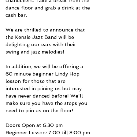
chandeliers. Take a break from the 
dance floor and grab a drink at the 
cash bar.
We are thrilled to announce that 
the Kensie Jazz Band will be 
delighting our ears with their 
swing and jazz melodies!
In addition, we will be offering a 
60 minute beginner Lindy Hop 
lesson for those that are 
interested in joining us but may 
have never danced before! We'll 
make sure you have the steps you 
need to join us on the floor!
Doors Open at 6:30 pm
Beginner Lesson: 7:00 till 8:00 pm