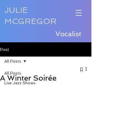
JULIE
MCGREGOR
Vocalist
Post
All Posts
All Posts
A Winter Soirée
Live Jazz Shows