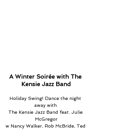
A Winter Soirée with The 
Kensie Jazz Band
Holiday Swing! Dance the night 
away with 
The Kensie Jazz Band feat. Julie 
McGregor
w Nancy Walker, Rob McBride, Ted 