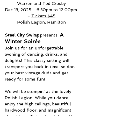
Warren and Ted Crosby
Dec 13, 2025 - 6:30pm to 12:00pm 
- 
Tickets $45
Polish Legion, Hamilton
A 
Steel City Swing
 presents: 
Winter Soirée
Join us for an unforgettable 
evening of dancing, drinks, and 
delights! This classy setting will 
transport you back in time, so don 
your best vintage duds and get 
ready for some fun!
We will be stompin' at the lovely 
Polish Legion. While you dance, 
enjoy the high ceilings, beautiful 
hardwood floor, and magnificent 