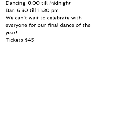
Dancing: 8:00 till Midnight
Bar: 6:30 till 11:30 pm
We can't wait to celebrate with 
everyone for our final dance of the 
year!
Tickets $45 